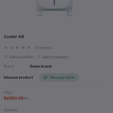
Cooler A8
(0 reviews)
Add to wishlist
Add to compare
Brand
Demo brand
Inhouse product
Message Seller
Price
Rs500.00
/Pc
Quantity