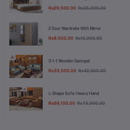
Double Bed Cot Palang Furniture for
Bedroom Living Room (Walnut Finish) |
Rs29,500.00
Rs35,000.00
1 Year Warranty
2 Door Wardrobe With Mirror
Rs8,500.00
Rs10,000.00
3-1-1 Wooden Springal
Rs33,500.00
Rs42,000.00
L-Shape Sofa-Heavy Hand
Rs66,100.00
Rs75,000.00