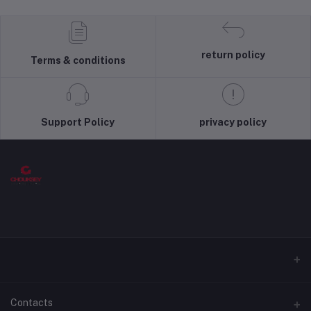
return policy
Terms & conditions
Support Policy
privacy policy
Contacts