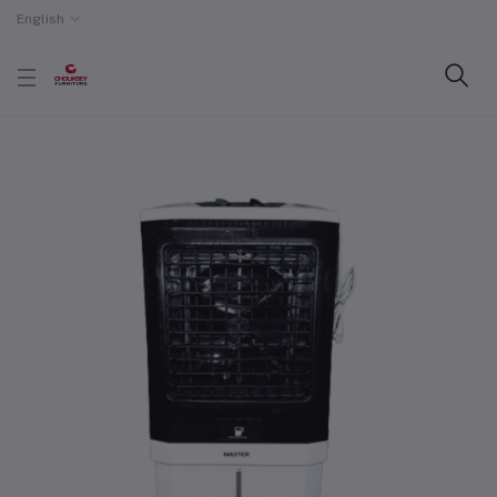
English