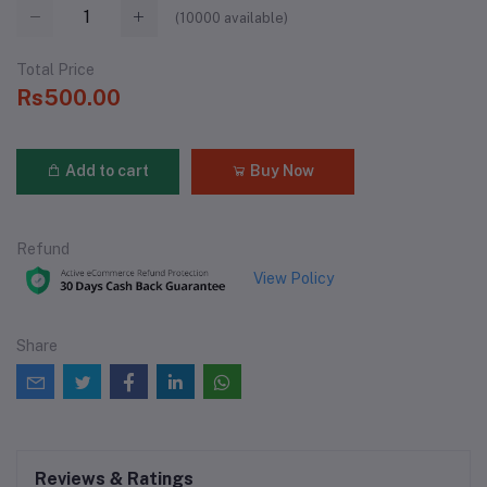
(
10000
available)
Total Price
Rs500.00
Add to cart
Buy Now
Refund
View Policy
Share
Reviews & Ratings