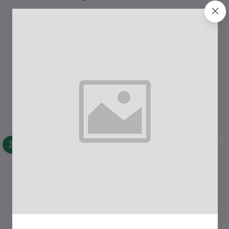
0
out of 5.0
(0 reviews)
Rate this Product
There have been no reviews for this product yet.
Description
test