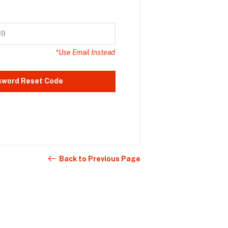
*Use Email Instead
sword Reset Code
Back to Previous Page