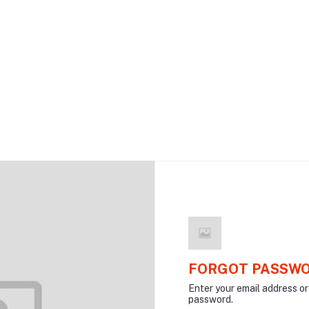
FORGOT PASSW
Enter your email address o
password.