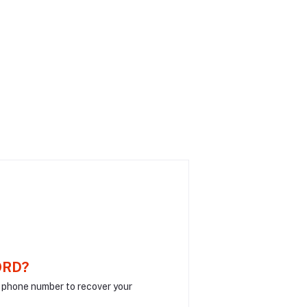
ORD?
r phone number to recover your