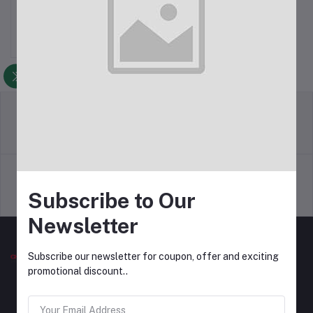
Rs500.00
return policy
Terms & conditions
Subscribe to Our
Support Policy
privacy policy
Newsletter
Subscribe our newsletter for coupon, offer and exciting
promotional discount..