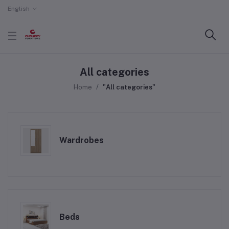
English
All categories
Home
"All categories"
Wardrobes
Beds