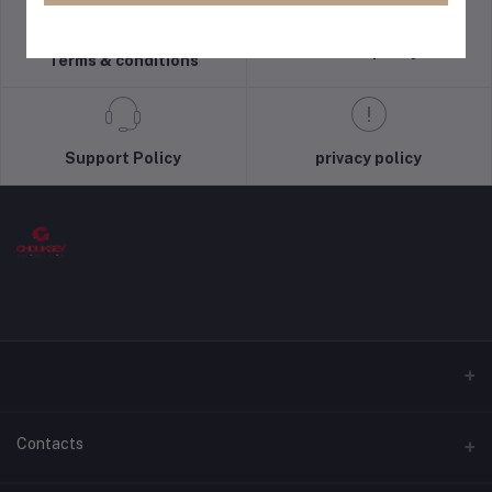
return policy
Terms & conditions
Support Policy
privacy policy
Contacts