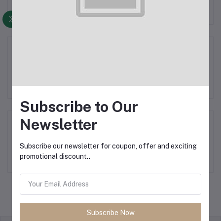
Aroking Cooler
Subscribe to Our
Newsletter
Mini Coolers
Subscribe our newsletter for coupon, offer and exciting
promotional discount..
Subscribe Now