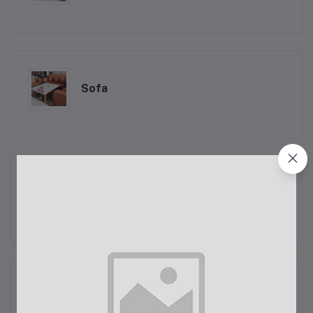
Sofa
Exhaust Coolers
Raj Coolers