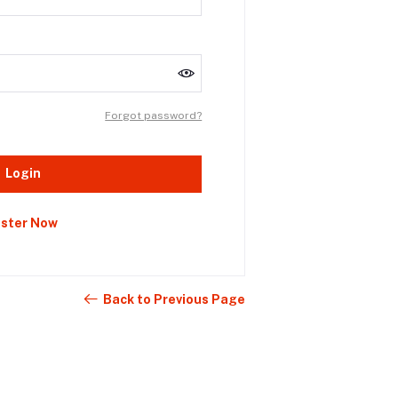
Forgot password?
Login
ister Now
Back to Previous Page