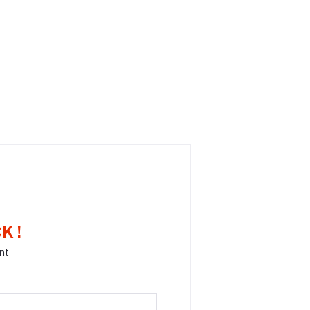
K !
nt