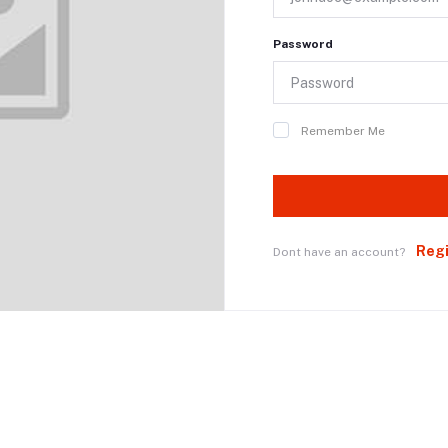
Password
Remember Me
Reg
Dont have an account?