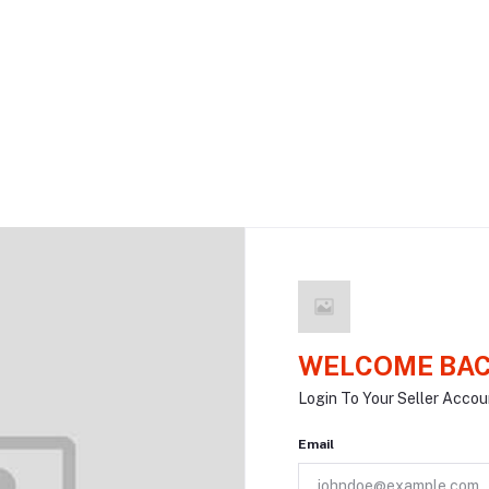
WELCOME BAC
Login To Your Seller Accou
Email