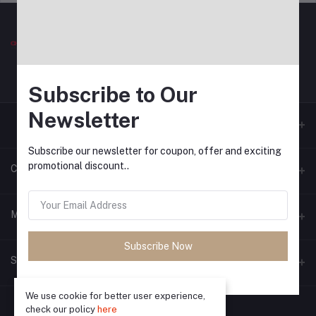
Subscribe to Our
Newsletter
Subscribe our newsletter for coupon, offer and exciting
promotional discount..
Contacts
Address
My Account
Bhopal
Subscribe Now
Login
Phone
Seller Zone
9713794482
Order History
We use cookie for better user experience,
Become A Seller
Apply Now
Email
My Wishlist
check our policy
here