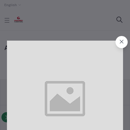
English
All Coupons
return policy
Terms & conditions
Support Policy
privacy policy